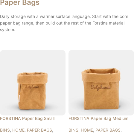
Paper Bags
Daily storage with a warmer surface language. Start with the core
paper bag range, then build out the rest of the Forstina material
system.
FORSTINA Paper Bag Small
FORSTINA Paper Bag Medium
BINS
,
HOME
,
PAPER BAGS
,
BINS
,
HOME
,
PAPER BAGS
,