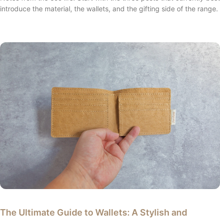
introduce the material, the wallets, and the gifting side of the range.
The Ultimate Guide to Wallets: A Stylish and