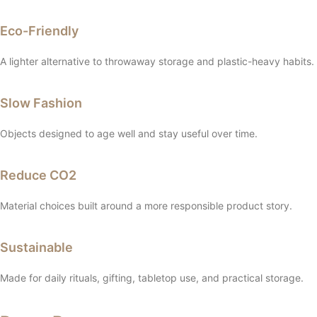
Eco-Friendly
A lighter alternative to throwaway storage and plastic-heavy habits.
Slow Fashion
Objects designed to age well and stay useful over time.
Reduce CO2
Material choices built around a more responsible product story.
Sustainable
Made for daily rituals, gifting, tabletop use, and practical storage.