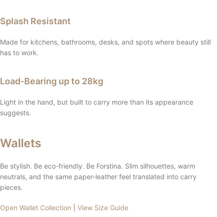
Splash Resistant
Made for kitchens, bathrooms, desks, and spots where beauty still
has to work.
Load-Bearing up to 28kg
Light in the hand, but built to carry more than its appearance
suggests.
Wallets
Be stylish. Be eco-friendly. Be Forstina. Slim silhouettes, warm
neutrals, and the same paper-leather feel translated into carry
pieces.
Open Wallet Collection
|
View Size Guide