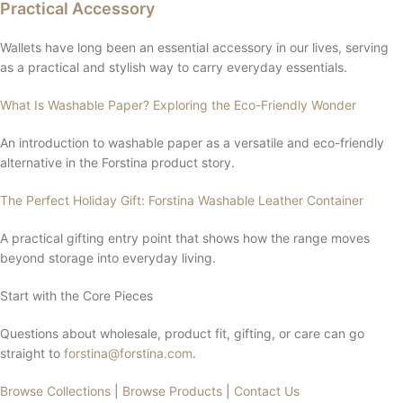
Practical Accessory
Wallets have long been an essential accessory in our lives, serving
as a practical and stylish way to carry everyday essentials.
What Is Washable Paper? Exploring the Eco-Friendly Wonder
An introduction to washable paper as a versatile and eco-friendly
alternative in the Forstina product story.
The Perfect Holiday Gift: Forstina Washable Leather Container
A practical gifting entry point that shows how the range moves
beyond storage into everyday living.
Start with the Core Pieces
Questions about wholesale, product fit, gifting, or care can go
straight to
forstina@forstina.com
.
Browse Collections
|
Browse Products
|
Contact Us