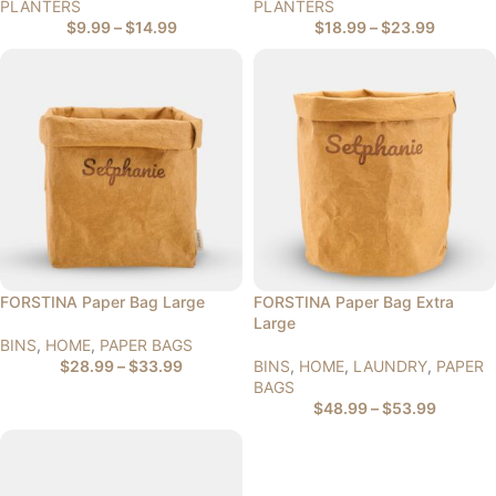
PLANTERS
PLANTERS
$
9.99
–
$
14.99
$
18.99
–
$
23.99
FORSTINA Paper Bag Large
FORSTINA Paper Bag Extra
Large
BINS
,
HOME
,
PAPER BAGS
$
28.99
–
$
33.99
BINS
,
HOME
,
LAUNDRY
,
PAPER
BAGS
$
48.99
–
$
53.99