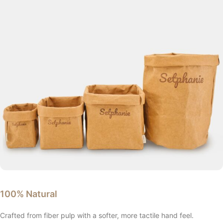
100% Natural
Crafted from fiber pulp with a softer, more tactile hand feel.