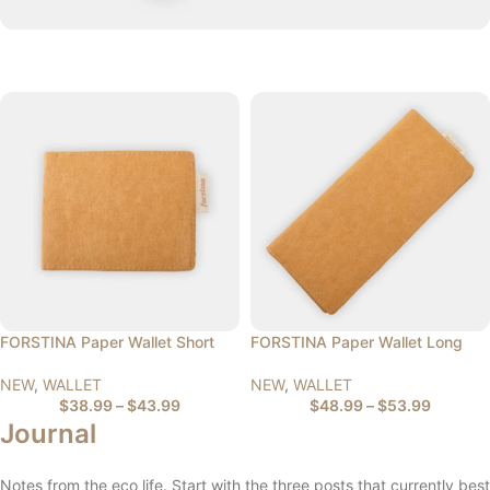
FORSTINA Paper Wallet Short
FORSTINA Paper Wallet Long
NEW
,
WALLET
NEW
,
WALLET
$
38.99
–
$
43.99
$
48.99
–
$
53.99
Journal
Notes from the eco life. Start with the three posts that currently best