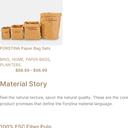
FORSTINA Paper Bag Sets
BINS
,
HOME
,
PAPER BAGS
,
PLANTERS
$
88.99
–
$
98.99
Material Story
Feel the natural texture, savor the natural quality. These are the core
product promises that define the Forstina material language.
100% FSC Fiber Pulp