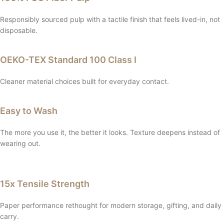
Responsibly sourced pulp with a tactile finish that feels lived-in, not
disposable.
OEKO-TEX Standard 100 Class I
Cleaner material choices built for everyday contact.
Easy to Wash
The more you use it, the better it looks. Texture deepens instead of
wearing out.
15x Tensile Strength
Paper performance rethought for modern storage, gifting, and daily
carry.