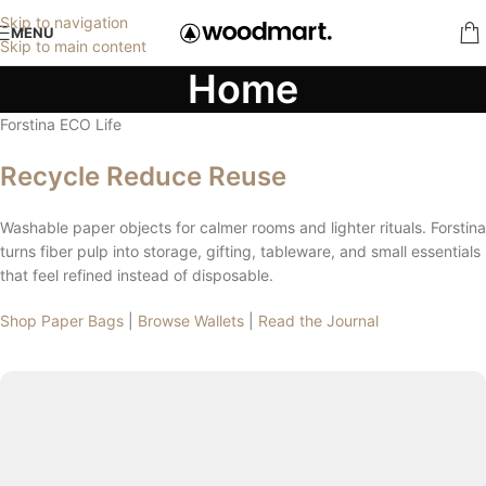
Skip to navigation
MENU
Skip to main content
Home
Forstina ECO Life
Recycle Reduce Reuse
Washable paper objects for calmer rooms and lighter rituals. Forstina
turns fiber pulp into storage, gifting, tableware, and small essentials
that feel refined instead of disposable.
Shop Paper Bags
|
Browse Wallets
|
Read the Journal