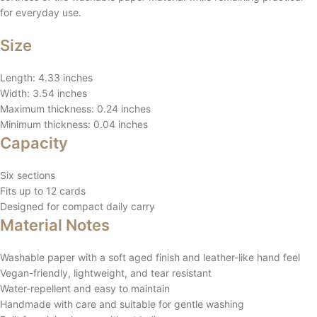
for everyday use.
Size
Length: 4.33 inches
Width: 3.54 inches
Maximum thickness: 0.24 inches
Minimum thickness: 0.04 inches
Capacity
Six sections
Fits up to 12 cards
Designed for compact daily carry
Material Notes
Washable paper with a soft aged finish and leather-like hand feel
Vegan-friendly, lightweight, and tear resistant
Water-repellent and easy to maintain
Handmade with care and suitable for gentle washing