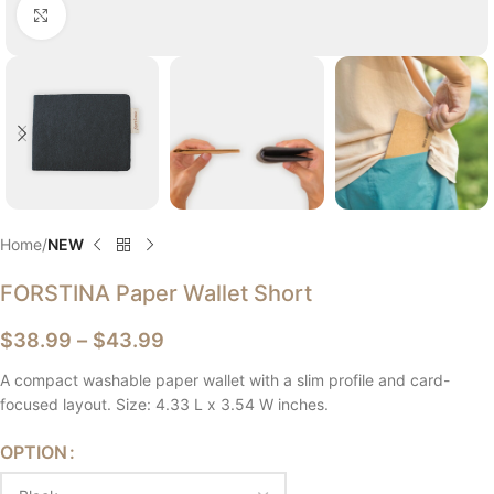
Click to enlarge
Home
NEW
FORSTINA Paper Wallet Short
$
38.99
–
$
43.99
A compact washable paper wallet with a slim profile and card-
focused layout. Size: 4.33 L x 3.54 W inches.
OPTION