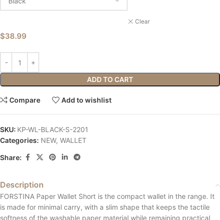
Clear
$
38.99
ADD TO CART
Compare
Add to wishlist
SKU:
KP-WL-BLACK-S-2201
Categories:
NEW
,
WALLET
Share:
Description
FORSTINA Paper Wallet Short is the compact wallet in the range. It
is made for minimal carry, with a slim shape that keeps the tactile
softness of the washable paper material while remaining practical