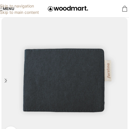
Skip to navigation
MENU
Skip to main content