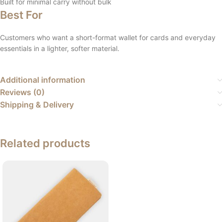
Built for minimal carry without bulk
Best For
Customers who want a short-format wallet for cards and everyday
essentials in a lighter, softer material.
Additional information
Reviews (0)
Shipping & Delivery
Related products