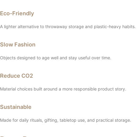
Eco-Friendly
A lighter alternative to throwaway storage and plastic-heavy habits.
Slow Fashion
Objects designed to age well and stay useful over time.
Reduce CO2
Material choices built around a more responsible product story.
Sustainable
Made for daily rituals, gifting, tabletop use, and practical storage.