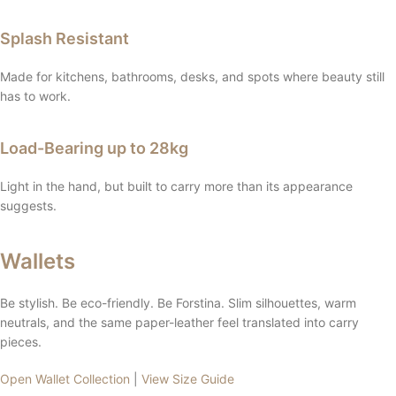
Splash Resistant
Made for kitchens, bathrooms, desks, and spots where beauty still
has to work.
Load-Bearing up to 28kg
Light in the hand, but built to carry more than its appearance
suggests.
Wallets
Be stylish. Be eco-friendly. Be Forstina. Slim silhouettes, warm
neutrals, and the same paper-leather feel translated into carry
pieces.
Open Wallet Collection
|
View Size Guide