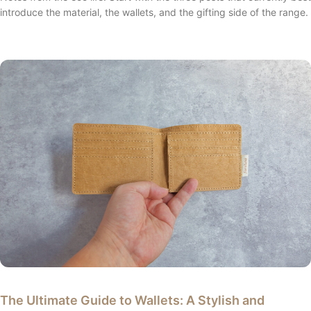
introduce the material, the wallets, and the gifting side of the range.
The Ultimate Guide to Wallets: A Stylish and