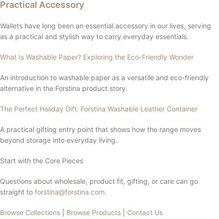
Practical Accessory
Wallets have long been an essential accessory in our lives, serving
as a practical and stylish way to carry everyday essentials.
What Is Washable Paper? Exploring the Eco-Friendly Wonder
An introduction to washable paper as a versatile and eco-friendly
alternative in the Forstina product story.
The Perfect Holiday Gift: Forstina Washable Leather Container
A practical gifting entry point that shows how the range moves
beyond storage into everyday living.
Start with the Core Pieces
Questions about wholesale, product fit, gifting, or care can go
straight to
forstina@forstina.com
.
Browse Collections
|
Browse Products
|
Contact Us