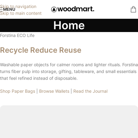
Skip to navigation
MENU
Skip to main content
Home
Forstina ECO Life
Recycle Reduce Reuse
Washable paper objects for calmer rooms and lighter rituals. Forstina
turns fiber pulp into storage, gifting, tableware, and small essentials
that feel refined instead of disposable.
Shop Paper Bags
|
Browse Wallets
|
Read the Journal