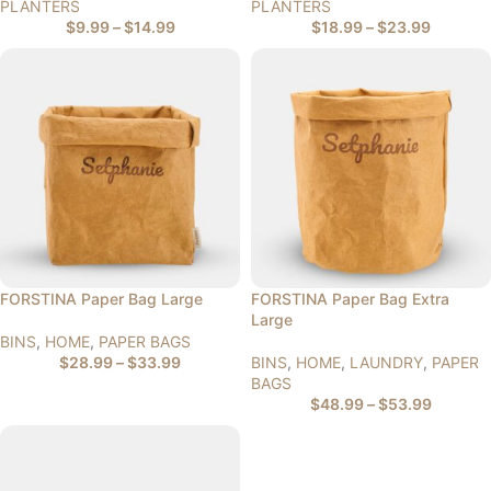
PLANTERS
PLANTERS
$
9.99
–
$
14.99
$
18.99
–
$
23.99
FORSTINA Paper Bag Large
FORSTINA Paper Bag Extra
Large
BINS
,
HOME
,
PAPER BAGS
$
28.99
–
$
33.99
BINS
,
HOME
,
LAUNDRY
,
PAPER
BAGS
$
48.99
–
$
53.99