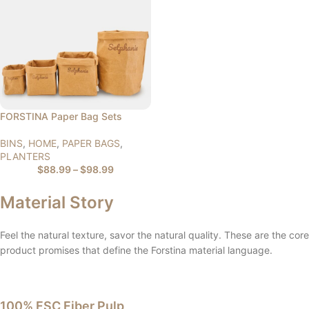
FORSTINA Paper Bag Sets
BINS
,
HOME
,
PAPER BAGS
,
PLANTERS
$
88.99
–
$
98.99
Material Story
Feel the natural texture, savor the natural quality. These are the core
product promises that define the Forstina material language.
100% FSC Fiber Pulp