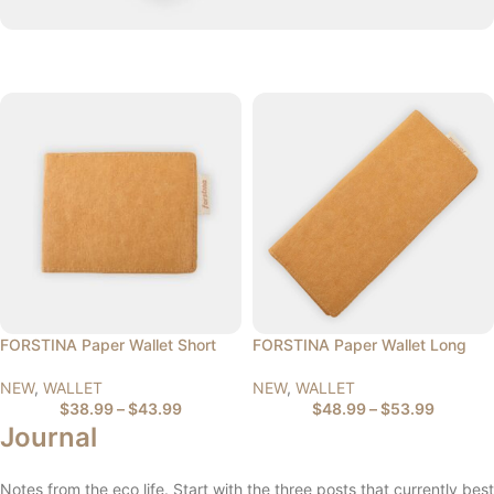
FORSTINA Paper Wallet Short
FORSTINA Paper Wallet Long
NEW
,
WALLET
NEW
,
WALLET
$
38.99
–
$
43.99
$
48.99
–
$
53.99
Journal
Notes from the eco life. Start with the three posts that currently best