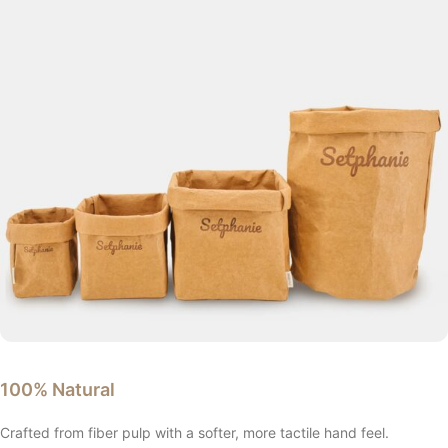
100% Natural
Crafted from fiber pulp with a softer, more tactile hand feel.