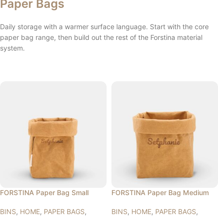
Paper Bags
Daily storage with a warmer surface language. Start with the core
paper bag range, then build out the rest of the Forstina material
system.
FORSTINA Paper Bag Small
FORSTINA Paper Bag Medium
BINS
,
HOME
,
PAPER BAGS
,
BINS
,
HOME
,
PAPER BAGS
,