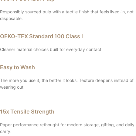
Responsibly sourced pulp with a tactile finish that feels lived-in, not
disposable.
OEKO-TEX Standard 100 Class I
Cleaner material choices built for everyday contact.
Easy to Wash
The more you use it, the better it looks. Texture deepens instead of
wearing out.
15x Tensile Strength
Paper performance rethought for modern storage, gifting, and daily
carry.