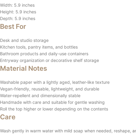
Width: 5.9 inches
Height: 5.9 inches
Depth: 5.9 inches
Best For
Desk and studio storage
Kitchen tools, pantry items, and bottles
Bathroom products and daily-use containers
Entryway organization or decorative shelf storage
Material Notes
Washable paper with a lightly aged, leather-like texture
Vegan-friendly, reusable, lightweight, and durable
Water-repellent and dimensionally stable
Handmade with care and suitable for gentle washing
Roll the top higher or lower depending on the contents
Care
Wash gently in warm water with mild soap when needed, reshape, and 