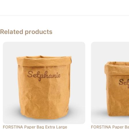
Related products
FORSTINA Paper Bag Extra Large
FORSTINA Paper Ba