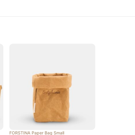
FORSTINA Paper Bag Small