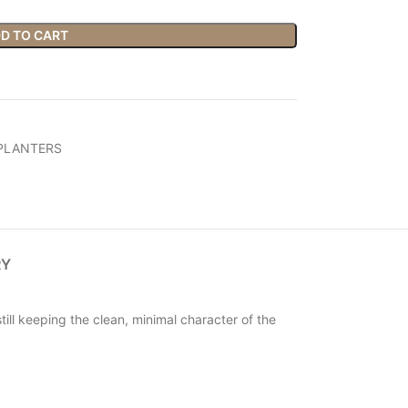
D TO CART
PLANTERS
RY
ill keeping the clean, minimal character of the