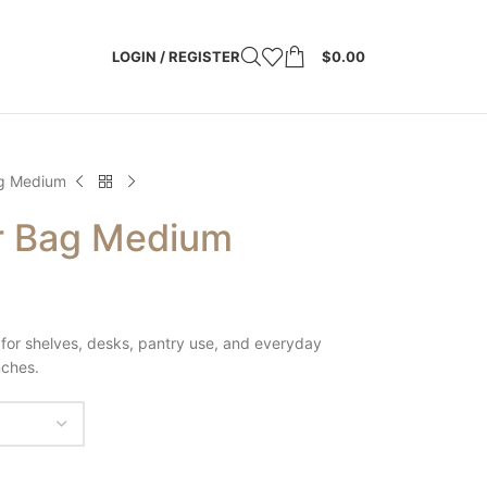
LOGIN / REGISTER
$
0.00
g Medium
r Bag Medium
for shelves, desks, pantry use, and everyday
nches.