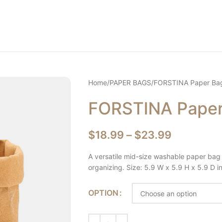
Home
PAPER BAGS
FORSTINA Paper Ba
FORSTINA Pape
$
18.99
–
$
23.99
A versatile mid-size washable paper bag 
organizing. Size: 5.9 W x 5.9 H x 5.9 D i
OPTION