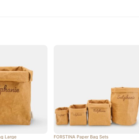
g Large
FORSTINA Paper Bag Sets