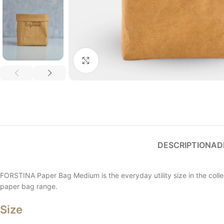
Click to enlarge
DESCRIPTION
AD
FORSTINA Paper Bag Medium is the everyday utility size in the collect
paper bag range.
Size