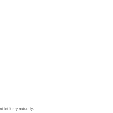
let it dry naturally.