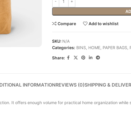
AD
Compare
Add to wishlist
SKU:
N/A
Categories:
BINS
,
HOME
,
PAPER BAGS
,
Share:
DITIONAL INFORMATION
REVIEWS (0)
SHIPPING & DELIVE
ion. It offers enough volume for practical home organization while st