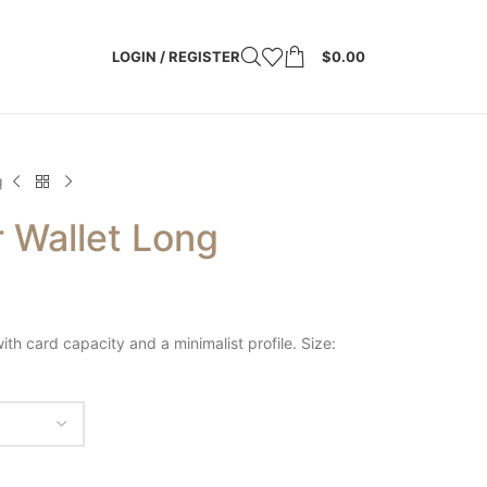
LOGIN / REGISTER
$
0.00
g
 Wallet Long
ith card capacity and a minimalist profile. Size: