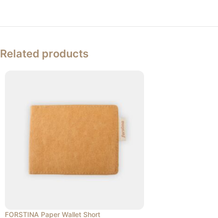
Related products
FORSTINA Paper Wallet Short