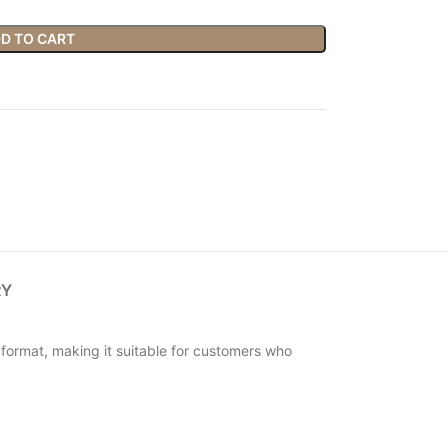
D TO CART
RY
t format, making it suitable for customers who