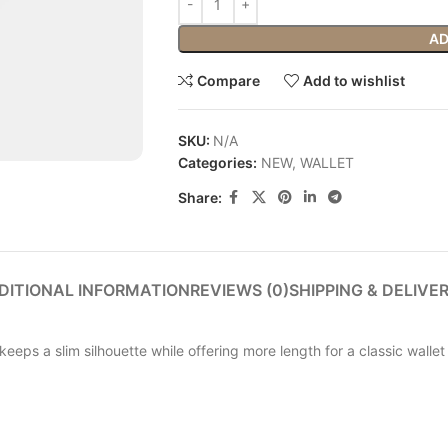
AD
Compare
Add to wishlist
SKU:
N/A
Categories:
NEW
,
WALLET
Share:
DITIONAL INFORMATION
REVIEWS (0)
SHIPPING & DELIVE
keeps a slim silhouette while offering more length for a classic walle