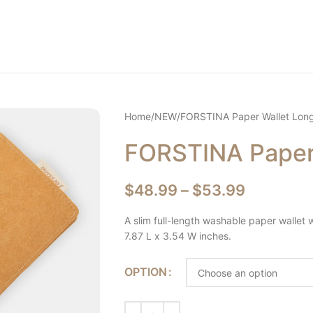
Home
NEW
FORSTINA Paper Wallet Lon
FORSTINA Paper
$
48.99
–
$
53.99
A slim full-length washable paper wallet w
7.87 L x 3.54 W inches.
OPTION