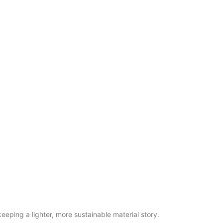
eeping a lighter, more sustainable material story.