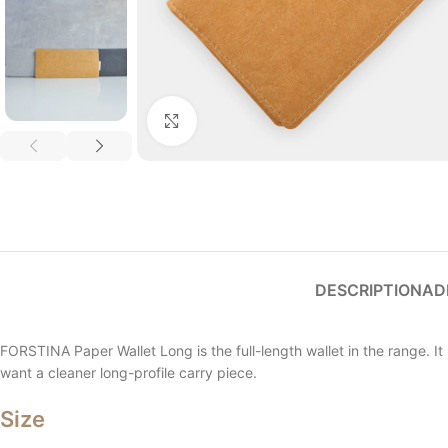
Click to enlarge
DESCRIPTION
AD
FORSTINA Paper Wallet Long is the full-length wallet in the range. It 
want a cleaner long-profile carry piece.
Size