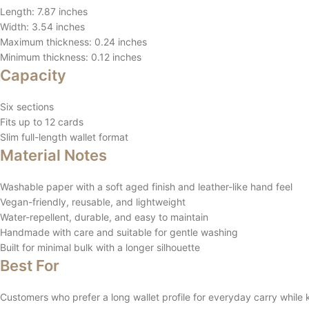
Length: 7.87 inches
Width: 3.54 inches
Maximum thickness: 0.24 inches
Minimum thickness: 0.12 inches
Capacity
Six sections
Fits up to 12 cards
Slim full-length wallet format
Material Notes
Washable paper with a soft aged finish and leather-like hand feel
Vegan-friendly, reusable, and lightweight
Water-repellent, durable, and easy to maintain
Handmade with care and suitable for gentle washing
Built for minimal bulk with a longer silhouette
Best For
Customers who prefer a long wallet profile for everyday carry while k