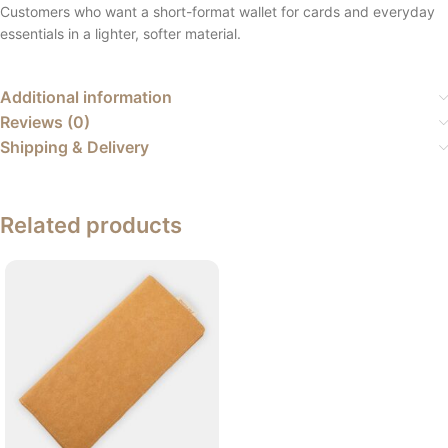
Customers who want a short-format wallet for cards and everyday
essentials in a lighter, softer material.
Additional information
Reviews (0)
Shipping & Delivery
Related products