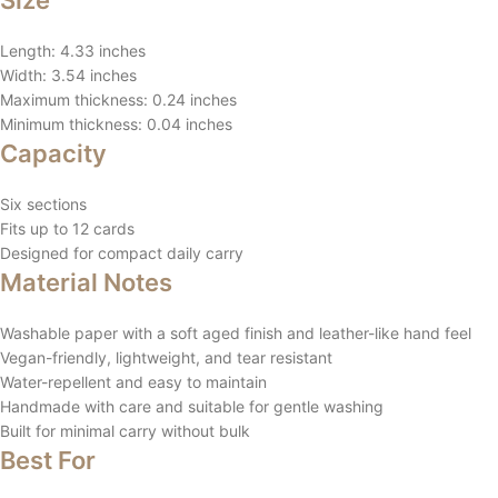
Size
Length: 4.33 inches
Width: 3.54 inches
Maximum thickness: 0.24 inches
Minimum thickness: 0.04 inches
Capacity
Six sections
Fits up to 12 cards
Designed for compact daily carry
Material Notes
Washable paper with a soft aged finish and leather-like hand feel
Vegan-friendly, lightweight, and tear resistant
Water-repellent and easy to maintain
Handmade with care and suitable for gentle washing
Built for minimal carry without bulk
Best For