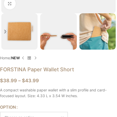
Click to enlarge
Home
NEW
FORSTINA Paper Wallet Short
$
38.99
–
$
43.99
A compact washable paper wallet with a slim profile and card-
focused layout. Size: 4.33 L x 3.54 W inches.
OPTION