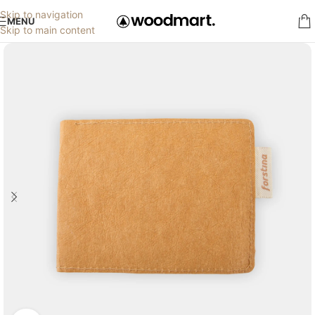
Skip to navigation
MENU
Skip to main content