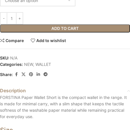
ADD TO CART
Compare
Add to wishlist
SKU:
N/A
Categories:
NEW
,
WALLET
Share:
Description
FORSTINA Paper Wallet Short is the compact wallet in the range. It
is made for minimal carry, with a slim shape that keeps the tactile
softness of the washable paper material while remaining practical
for everyday use.